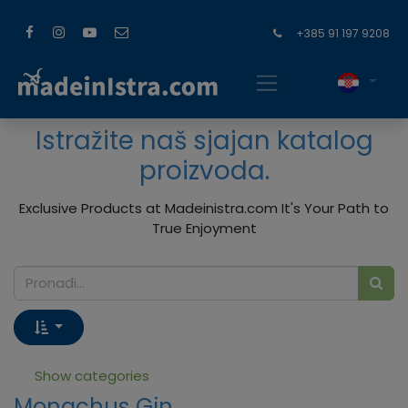
+385 91 197 9208
Istražite naš sjajan katalog
proizvoda.
Exclusive Products at Madeinistra.com It's Your Path to
True Enjoyment
Show categories
Monachus Gin