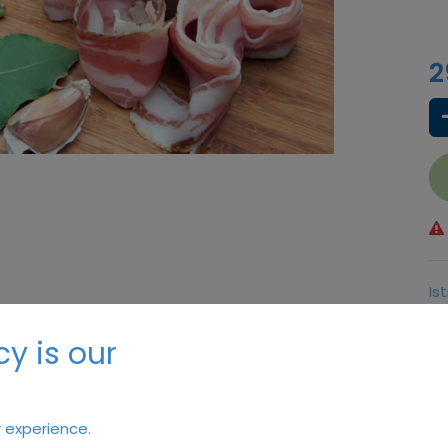
2
Is
Bu
y is our
Te
 experience.