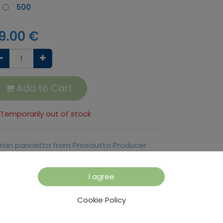
500
9.00
€
Add to Cart
Temporarily out of stock
trian pancetta from Prosciutto Producer
rsic, in 500 g or 1000 g pieces
I agree
rms and Conditions
Cookie Policy