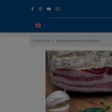
Products
Istrian pancetta, Buršić