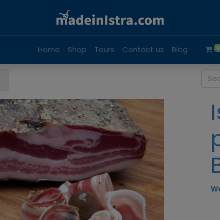
Home
Shop
Tours
Contact us
Blog
We