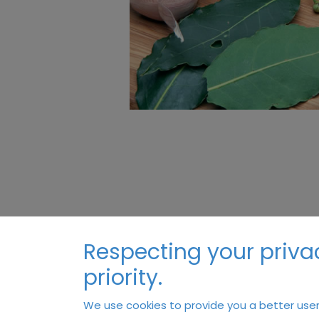
Respecting your privac
priority.
We use cookies to provide you a better user