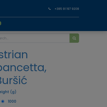
+385 91 197 9208
0
Istrian
pancetta,
Buršić
ight (g)
1000