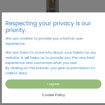
Respecting your privacy is our
priority.
We use cookies to provide you a better user
experience.
Marana, Babos
We use them to store info about your habits on our
website. It will helps us to provide you the very best
16.38
€
experience and customize what you see.
By clicking on this banner, you give us permission to
collect data.
I agree
Add to Cart
Cookie Policy
Temporarily out of stock