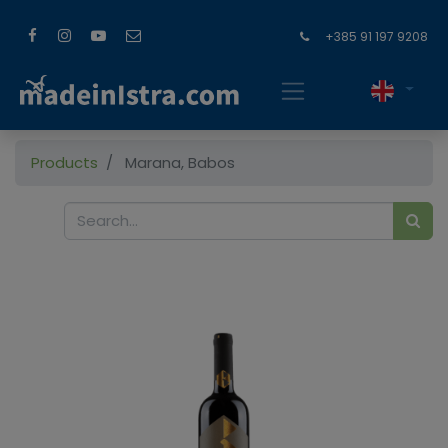
+385 91 197 9208
Products
Marana, Babos