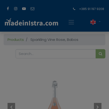
+385 91 197 9208
Products
Sparkling Vine Rose, Babos