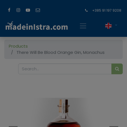
+385 91 197 9208
Products
There Will Be Blood Orange Gin, Monachus