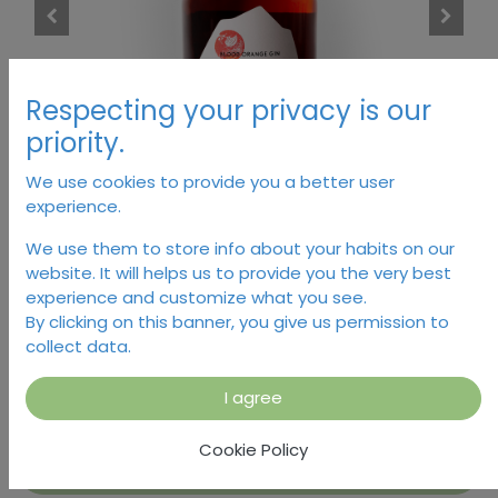
Respecting your privacy is our
priority.
We use cookies to provide you a better user
experience.
There Will Be Blood Orange
We use them to store info about your habits on our
website. It will helps us to provide you the very best
Gin, Monachus
experience and customize what you see.
By clicking on this banner, you give us permission to
collect data.
40.00
€
I agree
Cookie Policy
Add to Cart