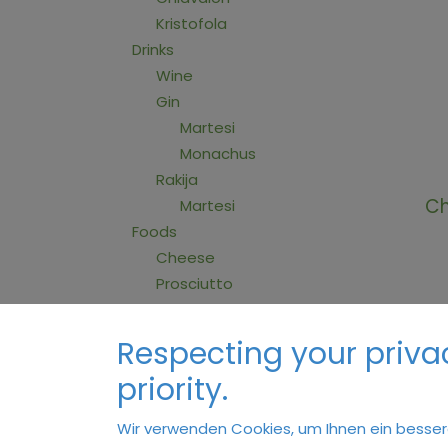
Kristofola
Drinks
Wine
Gin
Martesi
Monachus
Rakija
Ch
Martesi
Foods
Cheese
Prosciutto
Sauces
Jams
Respecting your privac
Honey
priority.
Gin
Wir verwenden Cookies, um Ihnen ein bessere