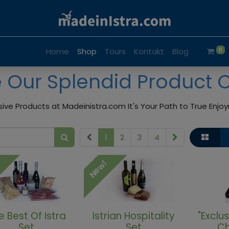
0
Home
Shop
Tours
Kontakt
Blog
e Our Splendid Product 
sive Products at Madeinistra.com It's Your Path to True Enj
1
2
3
4
!
New!
e Best Of Istra
Istrian Hospitality
"Exclus
Set
Set
Ch