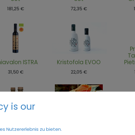
181,25
€
72,35
€
P
Ta
iavalon ISTRA
Kristofola EVOO
Pie
31,50
€
22,05
€
y is our
Istrian prosciutto
Mu
 Istrian, Martesi
Slices, Sanvincenti
Pie
s Nutzererlebnis zu bieten.