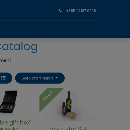
+385 91 197 9208
Catalog
oyment
Sortieren nach
New!
ive gift box"
iavalon
Basic Istra Set