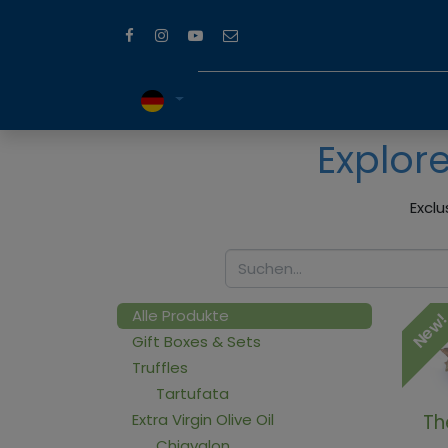
Explor
Exclu
Alle Produkte
New
Gift Boxes & Sets
Truffles
Tartufata
Extra Virgin Olive Oil
Th
Chiavalon