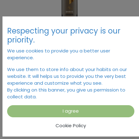
Respecting your privacy is our
priority.
We use cookies to provide you a better user
experience.
Marana, Babos
We use them to store info about your habits on our
website. It will helps us to provide you the very best
16,38
€
experience and customize what you see.
By clicking on this banner, you give us permission to
collect data.
I agree
Dodaj u košaricu
Cookie Policy
Temporarily out of stock