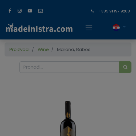
+385 91 197 9208
Proizvodi
Wine
Marana, Babos